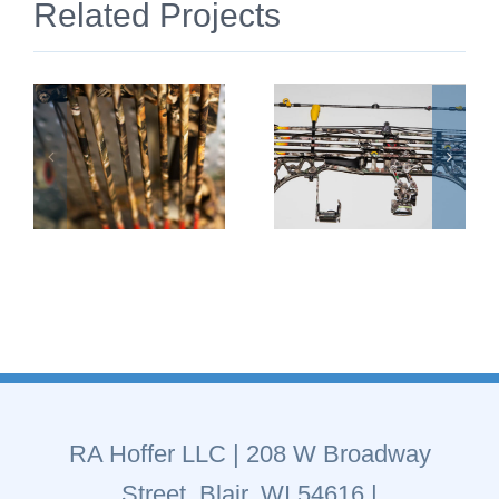
Related Projects
RA Hoffer LLC
| 208 W Broadway
Street, Blair, WI 54616 |