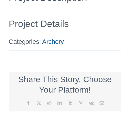
Project Details
Categories:
Archery
Share This Story, Choose
Your Platform!
Facebook
X
Reddit
LinkedIn
Tumblr
Pinterest
Vk
Email