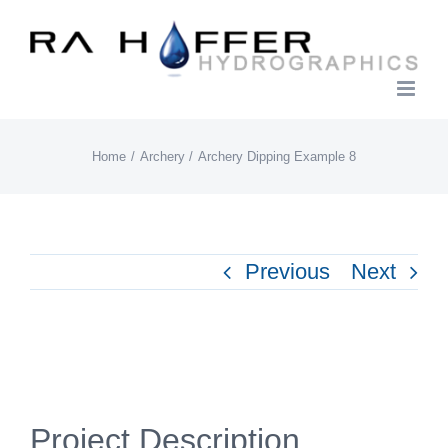
Skip
to
content
Home
Archery
Archery Dipping Example 8
Previous
Next
View
Larger
Project Description
Image