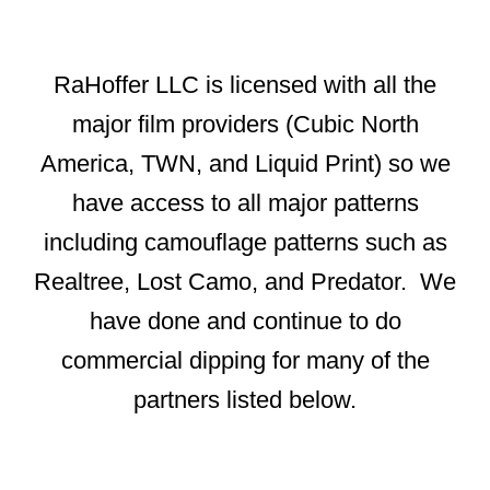
RaHoffer LLC is licensed with all the
major film providers (Cubic North
America, TWN, and Liquid Print) so we
have access to all major patterns
including camouflage patterns such as
Realtree, Lost Camo, and Predator. We
have done and continue to do
commercial dipping for many of the
partners listed below.