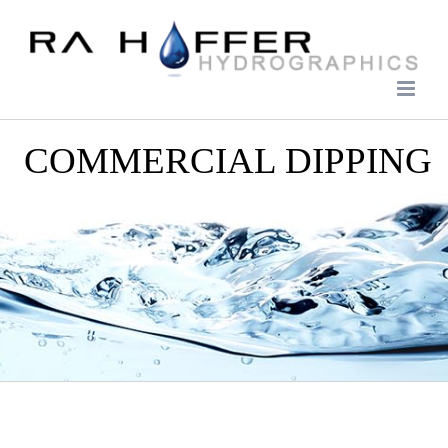
Skip
to
content
COMMERCIAL DIPPING