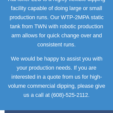
facility capable of doing large or small
production runs. Our WTP-2MPA static
tank from TWN with robotic production
arm allows for quick change over and
consistent runs.
We would be happy to assist you with
your production needs. If you are
interested in a quote from us for high-
volume commercial dipping, please give
us a call at (608)-525-2112.