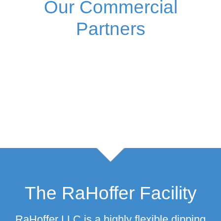
Our Commercial
Partners
The RaHoffer Facility
RaHoffer LLC is a highly flexible dipping