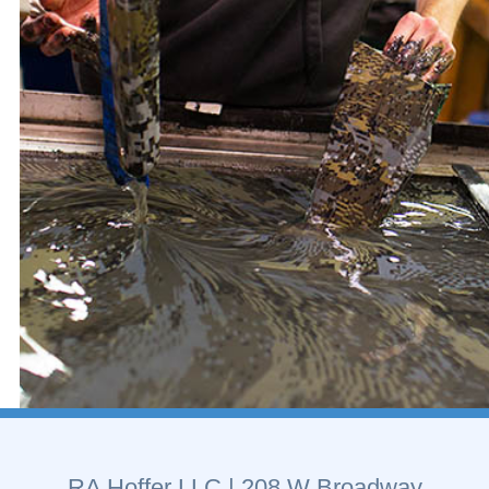
RA Hoffer LLC
| 208 W Broadway