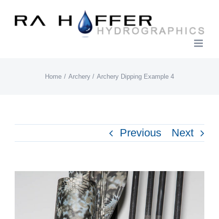
Skip
to
content
Home
Archery
Archery Dipping Example 4
Previous
Next
View
Larger
Image