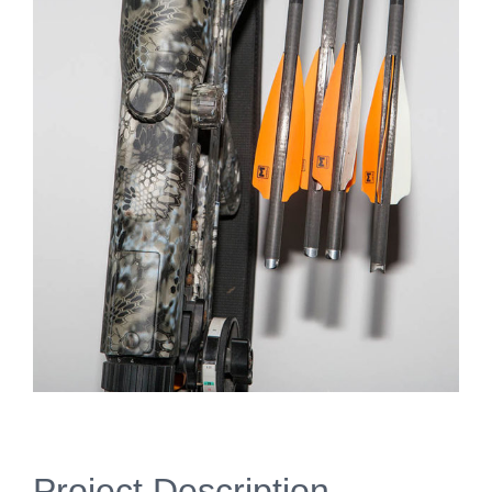
Project Description