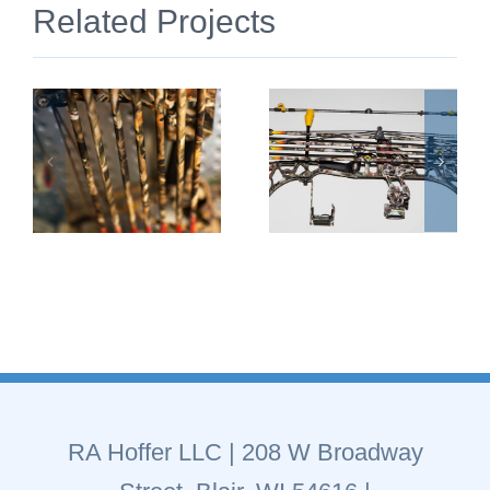
Related Projects
RA Hoffer LLC
| 208 W Broadway