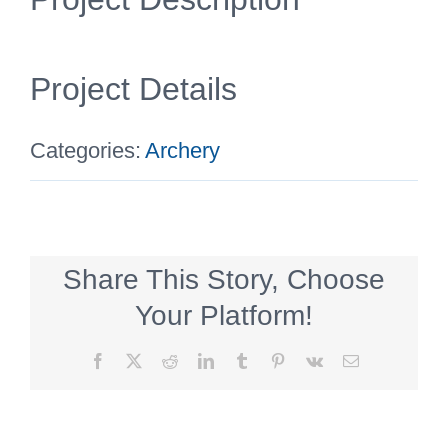
Project Details
Categories:
Archery
Share This Story, Choose
Your Platform!
Facebook
X
Reddit
LinkedIn
Tumblr
Pinterest
Vk
Email